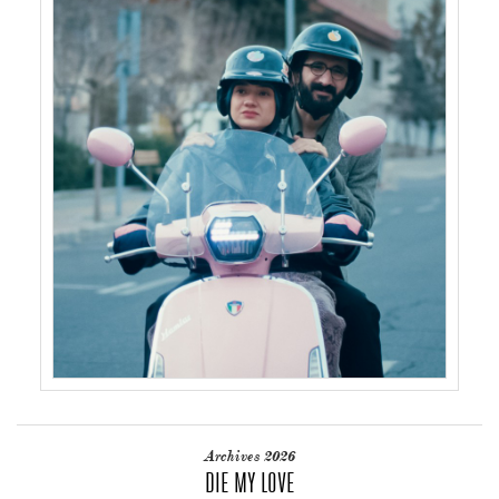
Archives 2026
DIE MY LOVE