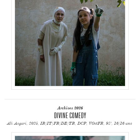
Archives 2026
DIVINE COMEDY
Ali Asgari, 2025, IR/IT/FR/DE/TR, DCP, VOstFR, 98', 16/16 ans