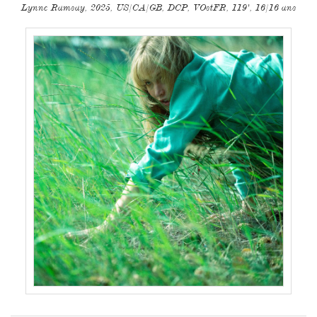
Lynne Ramsay, 2025, US/CA/GB, DCP, VOstFR, 119', 16/16 ans