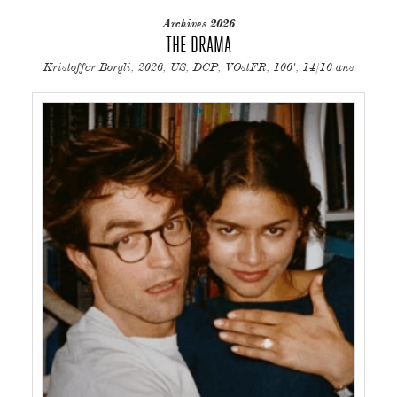
Archives 2026
THE DRAMA
Kristoffer Borgli, 2026, US, DCP, VOstFR, 106', 14/16 ans