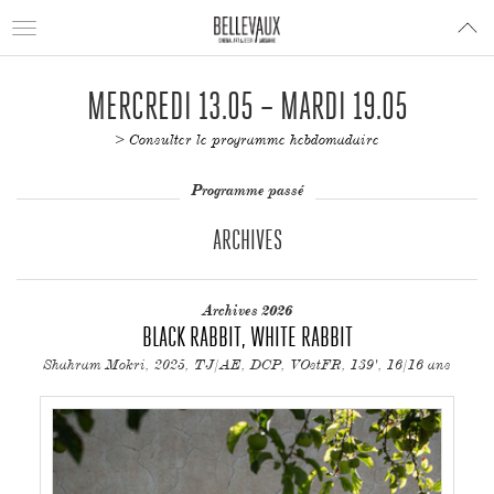
Toggle
navigation
MERCREDI 13.05 – MARDI 19.05
> Consulter le programme hebdomadaire
Programme passé
ARCHIVES
Archives 2026
BLACK RABBIT, WHITE RABBIT
Shahram Mokri, 2025, TJ/AE, DCP, VOstFR, 139', 16/16 ans