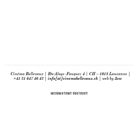
Cinéma Bellevaux | Rte Aloys-Fauquez 4 | CH – 1018 Lausanne |
+41 21 647 46 42 |
info[at]cinemabellevaux.ch
| web by
3xw
INFORMATIONS PRATIQUES